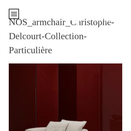
Cookies management panel
NOS_armchair_Christophe-
Delcourt-Collection-
Particulière