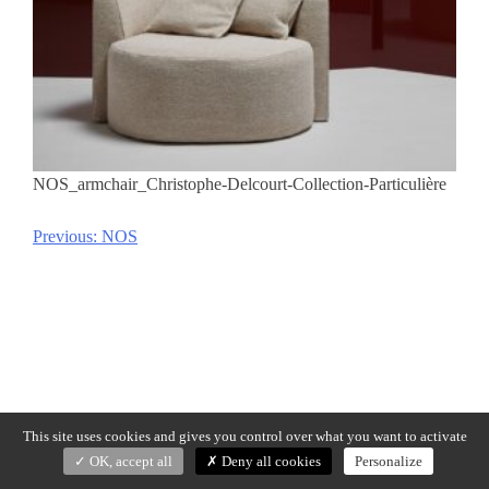
NOS_armchair_Christophe-Delcourt-Collection-Particulière
Previous:
NOS
Post
navigation
This site uses cookies and gives you control over what you want to activate
OK, accept all
Deny all cookies
Personalize