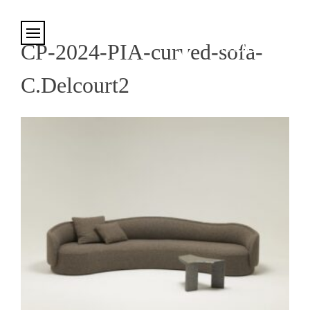
Cookies management panel
CP-2024-PIA-curved-sofa-
C.Delcourt2