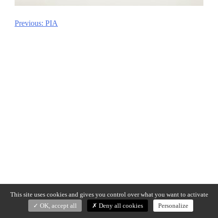
Previous:
PIA
Post
navigation
This site uses cookies and gives you control over what you want to activate
OK, accept all
Deny all cookies
Personalize