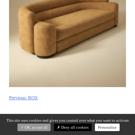
Previous:
ROS
Post
navigation
This site uses cookies and gives you control over what you want to activate
OK, accept all
Deny all cookies
Personalize