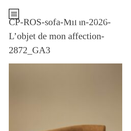
Cookies management panel
CP-ROS-sofa-Milan-2026-
L’objet de mon affection-
2872_GA3