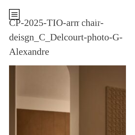
Cookies management panel
CP-2025-TIO-armchair-
deisgn_C_Delcourt-photo-G-
Alexandre