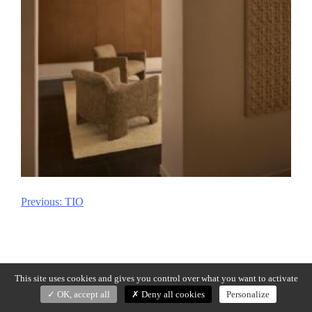
Previous:
TIO
Post
navigation
This site uses cookies and gives you control over what you want to activate
OK, accept all
Deny all cookies
Personalize