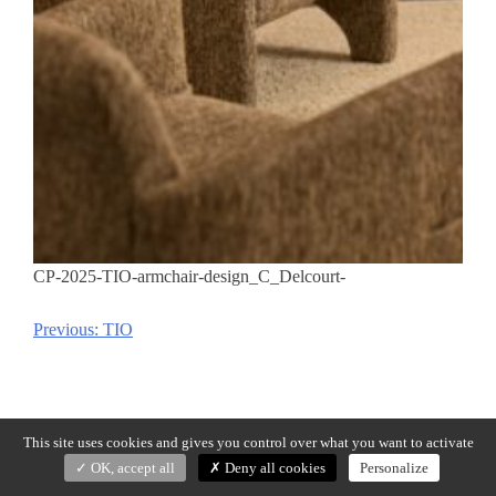
CP-2025-TIO-armchair-design_C_Delcourt-
Previous:
TIO
Post
navigation
This site uses cookies and gives you control over what you want to activate
OK, accept all
Deny all cookies
Personalize