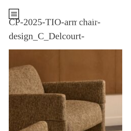
Cookies management panel
CP-2025-TIO-armchair-
design_C_Delcourt-