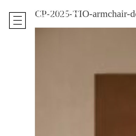
Cookies management panel
CP-2025-TIO-armchair-d