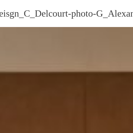
eisgn_C_Delcourt-photo-G_Alexa