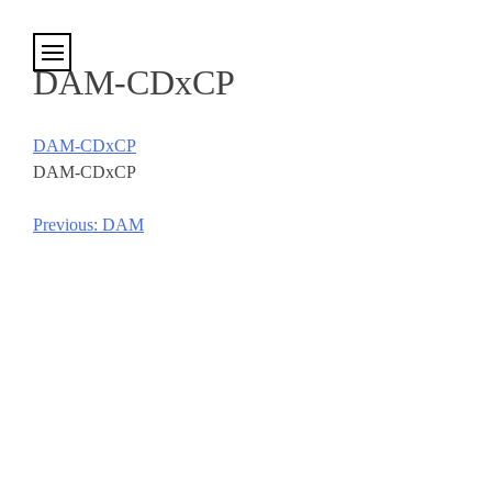
Cookies management panel
DAM-CDxCP
DAM-CDxCP
DAM-CDxCP
Previous:
DAM
Post
navigation