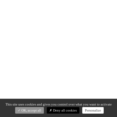
This site uses cookies and gives you control over what you want to activate
OK, accept all
Deny all cookies
Personalize