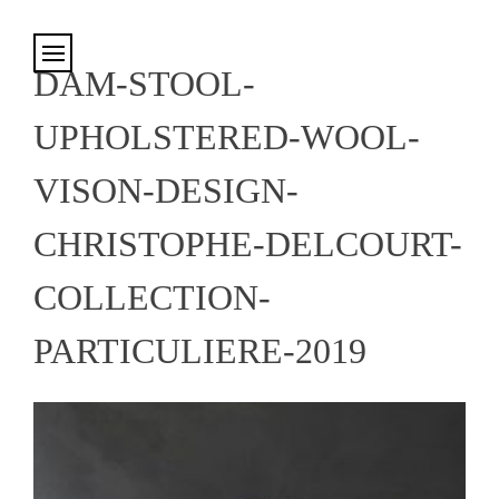
Cookies management panel
DAM-STOOL-
UPHOLSTERED-WOOL-
VISON-DESIGN-
CHRISTOPHE-DELCOURT-
COLLECTION-
PARTICULIERE-2019