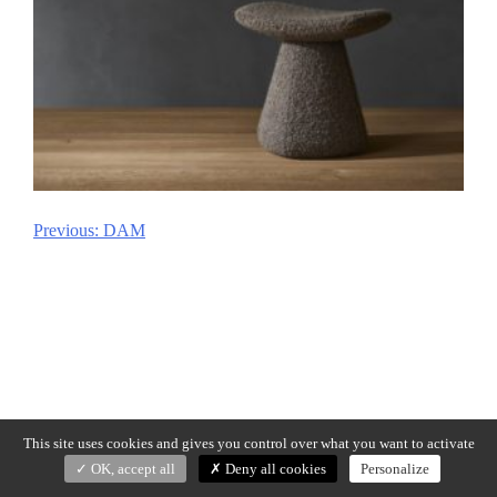
Previous:
DAM
Post
navigation
This site uses cookies and gives you control over what you want to activate
OK, accept all
Deny all cookies
Personalize