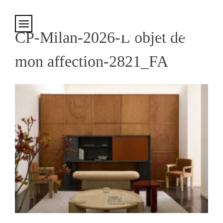
Cookies management panel
CP-Milan-2026-L’objet de
mon affection-2821_FA