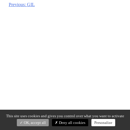
Previous:
GIL
Post
navigation
This site uses cookies and gives you control over what you want to activate
OK, accept all
Deny all cookies
Personalize