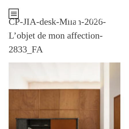
Cookies management panel
CP-JIA-desk-Milan-2026-
L’objet de mon affection-
2833_FA