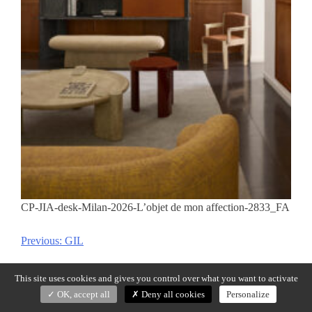
CP-JIA-desk-Milan-2026-L’objet de mon affection-2833_FA
Previous:
GIL
Post
navigation
This site uses cookies and gives you control over what you want to activate
OK, accept all
Deny all cookies
Personalize