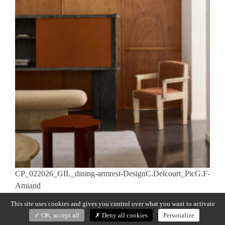
CP_022026_GIL_dining-armrest-DesignC.Delcourt_PicG.F-
Amiand
This site uses cookies and gives you control over what you want to activate
Previous:
GIL
Post
OK, accept all
Deny all cookies
Personalize