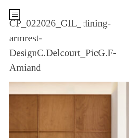
Cookies management panel
CP_022026_GIL_dining-
armrest-
DesignC.Delcourt_PicG.F-
Amiand