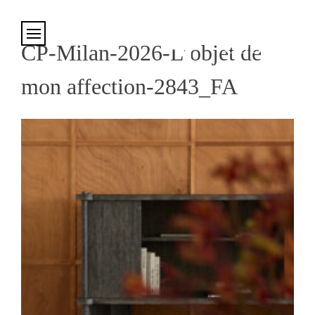
Cookies management panel
CP-Milan-2026-L’objet de
mon affection-2843_FA