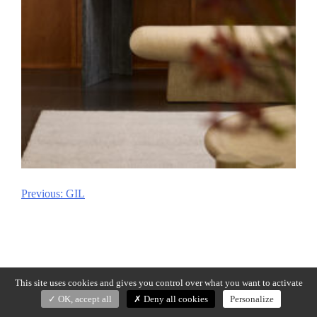
Previous:
GIL
Post
navigation
This site uses cookies and gives you control over what you want to activate
OK, accept all
Deny all cookies
Personalize