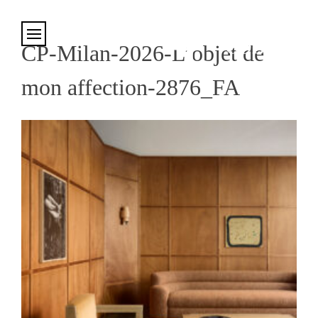
Cookies management panel
CP-Milan-2026-L’objet de
mon affection-2876_FA