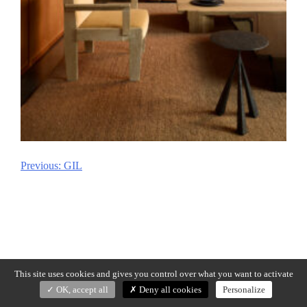
Previous:
GIL
Post
navigation
This site uses cookies and gives you control over what you want to activate
OK, accept all
Deny all cookies
Personalize