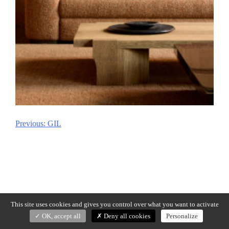
Previous:
GIL
Post
navigation
This site uses cookies and gives you control over what you want to activate
OK, accept all
Deny all cookies
Personalize