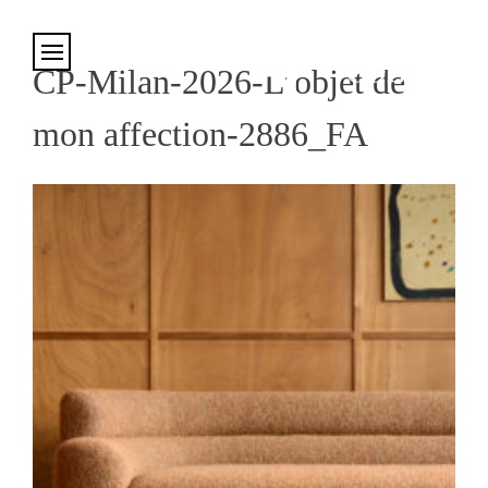
Cookies management panel
CP-Milan-2026-L’objet de
mon affection-2886_FA