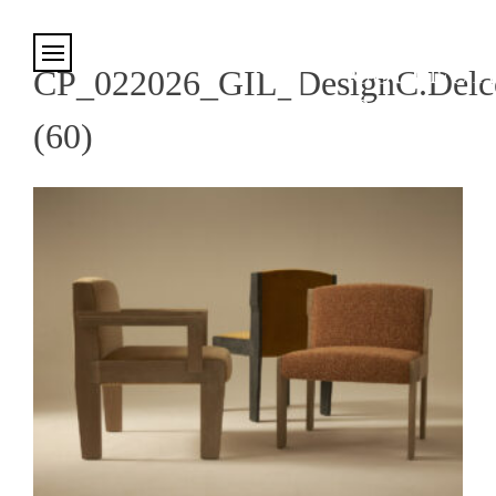
Cookies management panel
CP_022026_GIL_DesignC.Delco
(60)