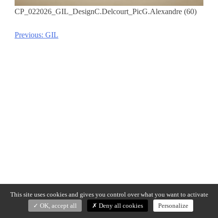
CP_022026_GIL_DesignC.Delcourt_PicG.Alexandre (60)
Previous:
GIL
Post
navigation
This site uses cookies and gives you control over what you want to activate
OK, accept all
Deny all cookies
Personalize