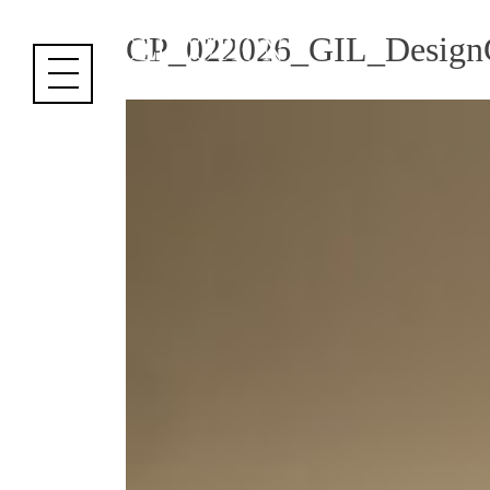
Cookies management panel
CP_022026_GIL_DesignC.