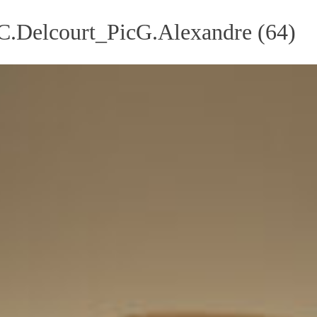
Delcourt_PicG.Alexandre (64)