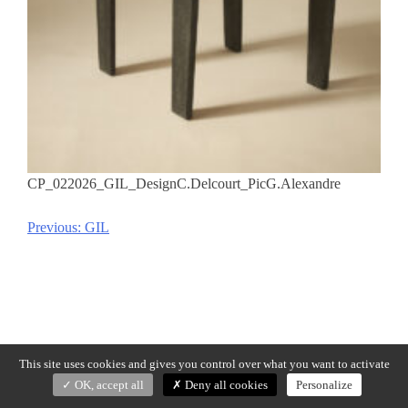
CP_022026_GIL_DesignC.Delcourt_PicG.Alexandre
Previous:
GIL
Post
navigation
This site uses cookies and gives you control over what you want to activate
OK, accept all
Deny all cookies
Personalize