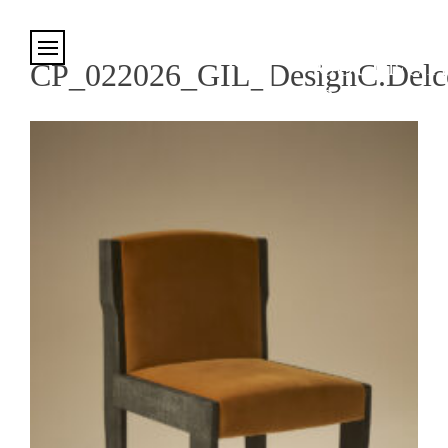
Cookies management panel
CP_022026_GIL_DesignC.Delco