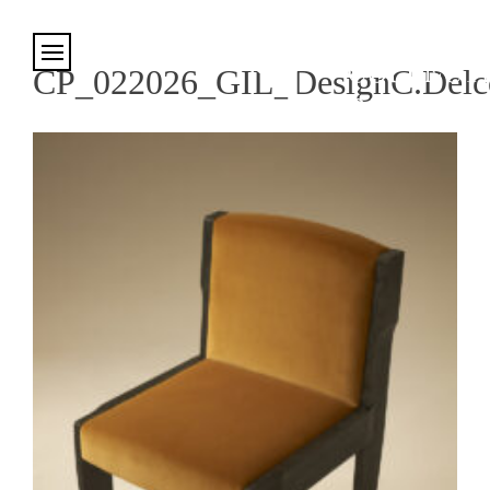
Cookies management panel
CP_022026_GIL_DesignC.Delco