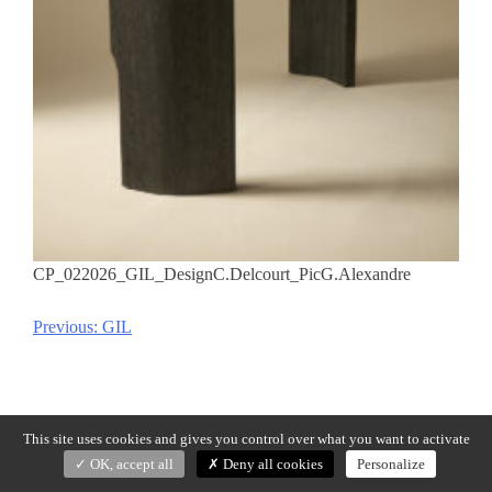
CP_022026_GIL_DesignC.Delcourt_PicG.Alexandre
Previous:
GIL
Post
navigation
This site uses cookies and gives you control over what you want to activate
OK, accept all
Deny all cookies
Personalize