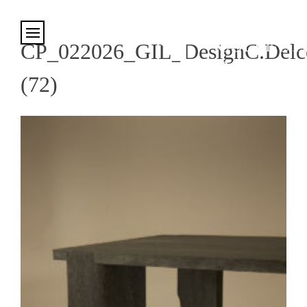
Cookies management panel
CP_022026_GIL_DesignC.Delco
(72)