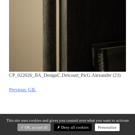
CP_022026_JIA_DesignC.Delcourt_PicG.Alexandre (23)
Previous:
GIL
Post
navigation
This site uses cookies and gives you control over what you want to activate
OK, accept all
Deny all cookies
Personalize