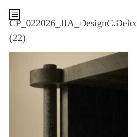
Cookies management panel
CP_022026_JIA_DesignC.Delco
(22)