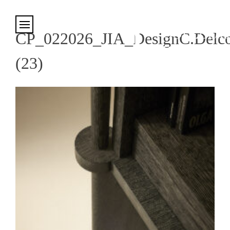
Cookies management panel
CP_022026_JIA_DesignC.Delco
(23)