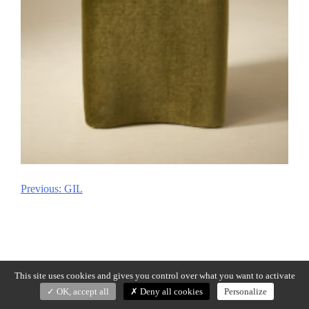
Previous:
GIL
Post
navigation
This site uses cookies and gives you control over what you want to activate
OK, accept all
Deny all cookies
Personalize