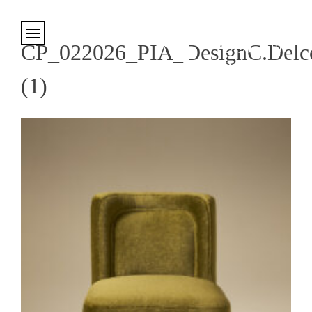
Cookies management panel
CP_022026_PIA_DesignC.Delco
(1)