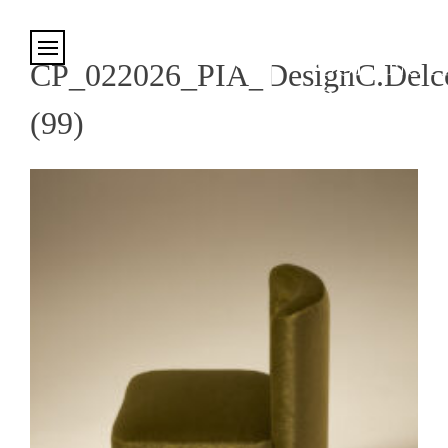
Cookies management panel
CP_022026_PIA_DesignC.Delco
(99)