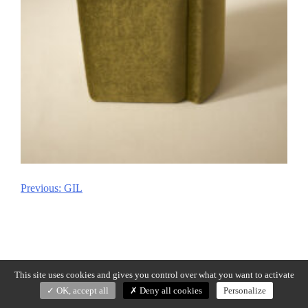
Previous:
GIL
Post
navigation
This site uses cookies and gives you control over what you want to activate
OK, accept all
Deny all cookies
Personalize