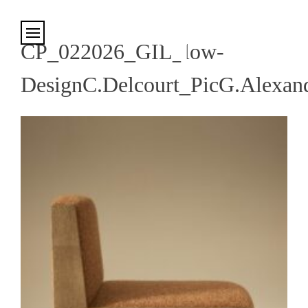
Cookies management panel
CP_022026_GIL_low-
DesignC.Delcourt_PicG.Alexan