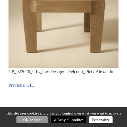
CP_022026_GIL_low-DesignC.Delcourt_PicG.Alexandre
Previous:
GIL
Post
navigation
This site uses cookies and gives you control over what you want to activate
OK, accept all
Deny all cookies
Personalize