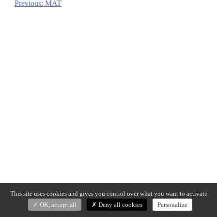
Previous:
MAT
Post
navigation
This site uses cookies and gives you control over what you want to activate
OK, accept all
Deny all cookies
Personalize