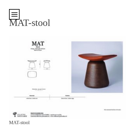
Cookies management panel
MAT-stool
MAT-stool