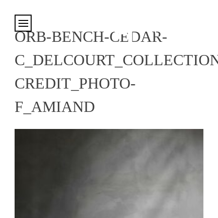
Cookies management panel
ORB-BENCH-CEDAR-
C_DELCOURT_COLLECTION
CREDIT_PHOTO-
F_AMIAND