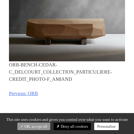
ORB-BENCH-CEDAR-
C_DELCOURT_COLLECTION_PARTICULIERE-
CREDIT_PHOTO-F_AMIAND
Previous:
ORB
Post
navigation
This site uses cookies and gives you control over what you want to activate
OK, accept all
Deny all cookies
Personalize