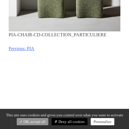
PIA-CHAIR-CD-COLLECTION_PARTICULIERE
Previous:
PIA
Post
navigation
This site uses cookies and gives you control over what you want to activate
OK, accept all
Deny all cookies
Personalize