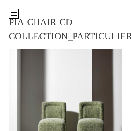
Cookies management panel
PIA-CHAIR-CD-
COLLECTION_PARTICULIE