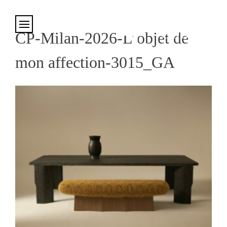
Cookies management panel
CP-Milan-2026-L’objet de
mon affection-3015_GA