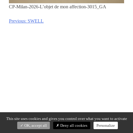
CP-Milan-2026-L’objet de mon affection-3015_GA
Previous:
SWELL
Post
navigation
This site uses cookies and gives you control over what you want to activate
OK, accept all
Deny all cookies
Personalize