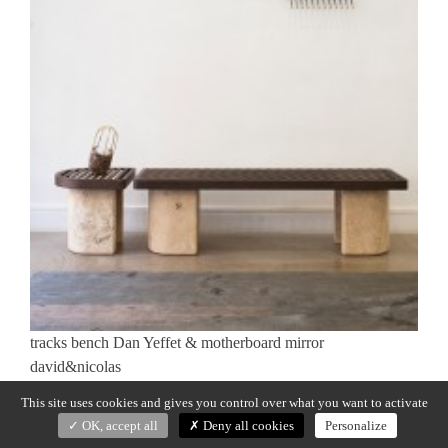
tracks bench Dan Yeffet & motherboard mirror
david&nicolas
This site uses cookies and gives you control over what you want to activate
Previous:
TRACKS
Post
OK, accept all
Deny all cookies
Personalize