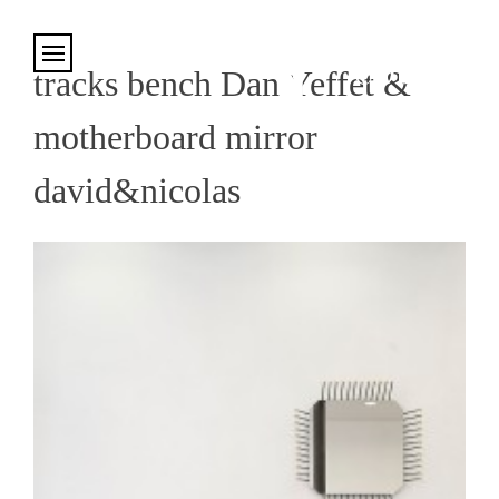
Cookies management panel
tracks bench Dan Yeffet &
motherboard mirror
david&nicolas