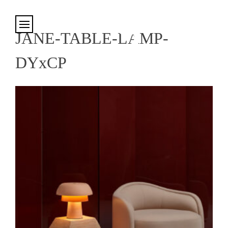
Cookies management panel
JANE-TABLE-LAMP-
DYxCP