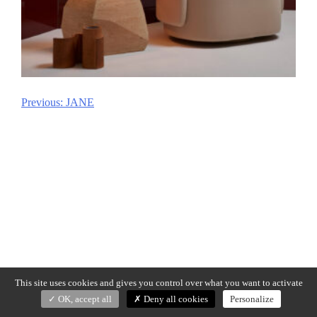
Previous:
JANE
Post
navigation
This site uses cookies and gives you control over what you want to activate
OK, accept all
Deny all cookies
Personalize