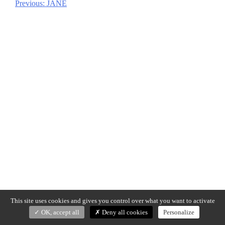
Previous:
JANE
Post
navigation
This site uses cookies and gives you control over what you want to activate
OK, accept all
Deny all cookies
Personalize