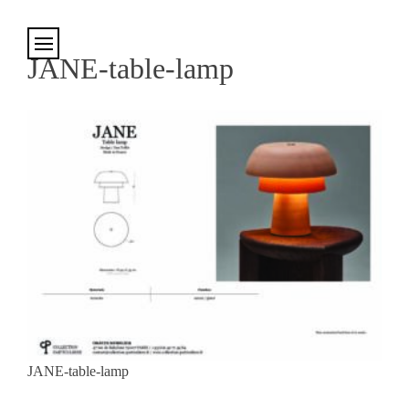
Cookies management panel
JANE-table-lamp
JANE-table-lamp