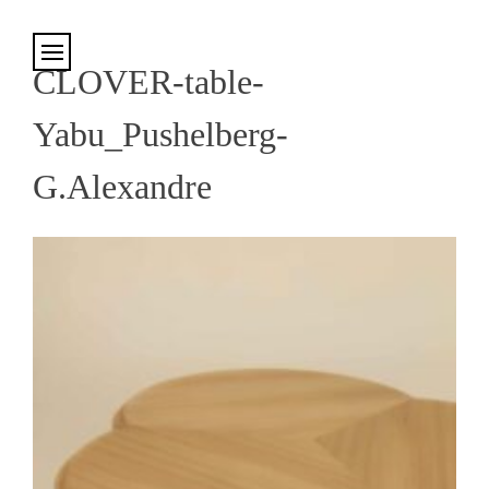
Cookies management panel
CLOVER-table-
Yabu_Pushelberg-
G.Alexandre