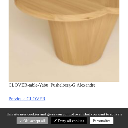
CLOVER-table-Yabu_Pushelberg-G.Alexandre
Previous:
CLOVER
Post
navigation
This site uses cookies and gives you control over what you want to activate
OK, accept all
Deny all cookies
Personalize