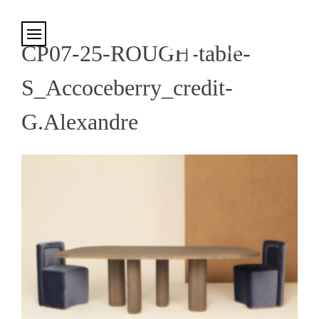
Cookies management panel
CP07-25-ROUGH-table-
S_Accoceberry_credit-
G.Alexandre