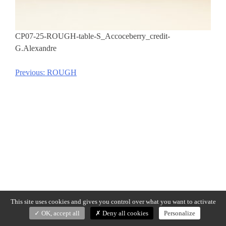
CP07-25-ROUGH-table-S_Accoceberry_credit-
G.Alexandre
Previous:
ROUGH
Post
navigation
This site uses cookies and gives you control over what you want to activate
OK, accept all
Deny all cookies
Personalize