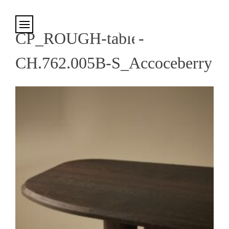
Cookies management panel
CP_ROUGH-table-
CH.762.005B-S_Accoceberry