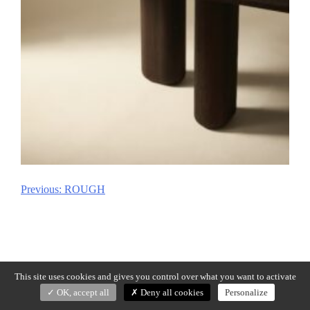
Previous:
ROUGH
Post
navigation
This site uses cookies and gives you control over what you want to activate
OK, accept all
Deny all cookies
Personalize