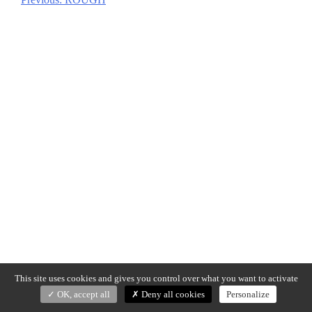
Post
navigation
This site uses cookies and gives you control over what you want to activate
OK, accept all
Deny all cookies
Personalize