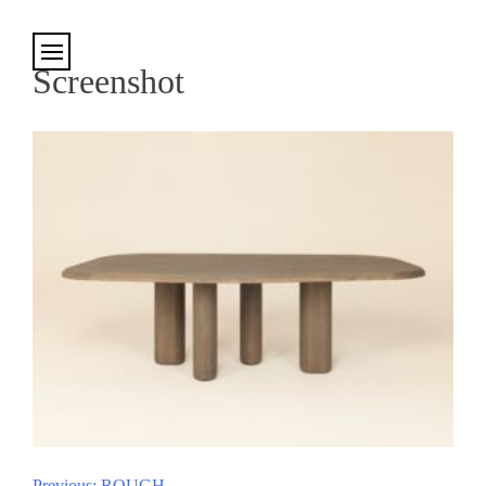
Cookies management panel
Screenshot
Previous:
ROUGH