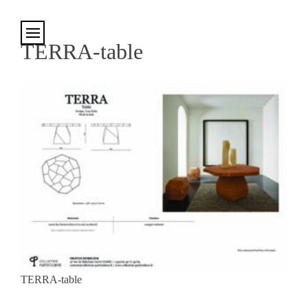
Cookies management panel
TERRA-table
TERRA-table