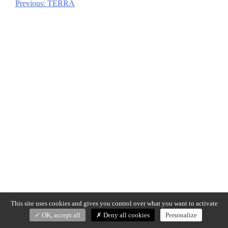
Previous:
TERRA
Post
navigation
This site uses cookies and gives you control over what you want to activate
OK, accept all
Deny all cookies
Personalize