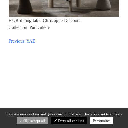
HUB-dining-table-Christophe-Delcourt-
Collection_Particuliere
Previous:
YAB
Post
navigation
This site uses cookies and gives you control over what you want to activate
OK, accept all
Deny all cookies
Personalize