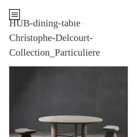
Cookies management panel
HUB-dining-table-
Christophe-Delcourt-
Collection_Particuliere