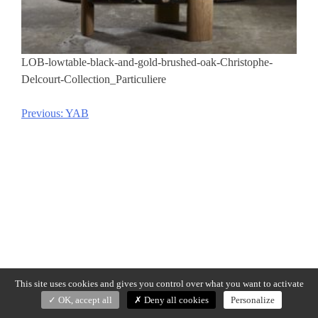
LOB-lowtable-black-and-gold-brushed-oak-Christophe-
Delcourt-Collection_Particuliere
Previous:
YAB
Post
navigation
This site uses cookies and gives you control over what you want to activate
OK, accept all
Deny all cookies
Personalize