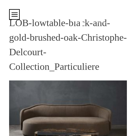
Cookies management panel
LOB-lowtable-black-and-
gold-brushed-oak-Christophe-
Delcourt-
Collection_Particuliere