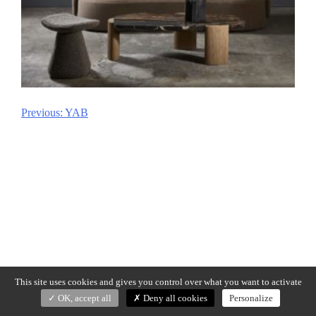
Previous:
YAB
Post
navigation
This site uses cookies and gives you control over what you want to activate
OK, accept all
Deny all cookies
Personalize