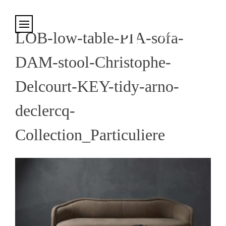
Cookies management panel
LOB-low-table-PIA-sofa-
DAM-stool-Christophe-
Delcourt-KEY-tidy-arno-
declercq-
Collection_Particuliere