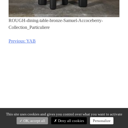
ROUGH-dining-table-bronze-Samuel-Accoceberry-
Collection_Particuliere
Previous:
YAB
Post
navigation
This site uses cookies and gives you control over what you want to activate
OK, accept all
Deny all cookies
Personalize