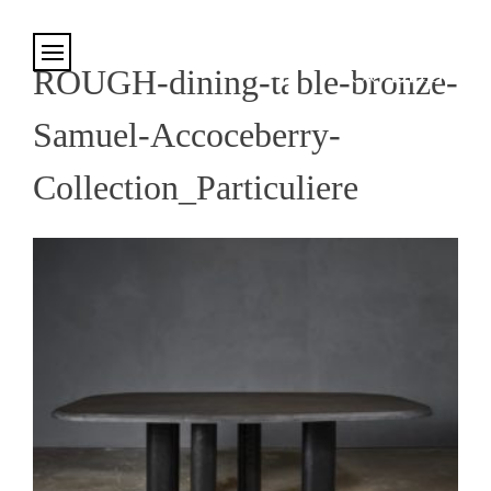
Cookies management panel
ROUGH-dining-table-bronze-
Samuel-Accoceberry-
Collection_Particuliere