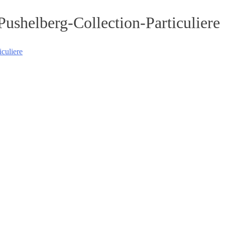
shelberg-Collection-Particuliere
culiere