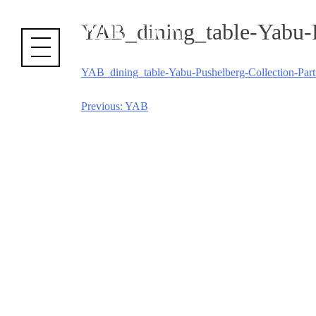
Cookies management panel
YAB_dining_table-Yabu-Pu
YAB_dining_table-Yabu-Pushelberg-Collection-Parti
Previous:
YAB
Post
navigation