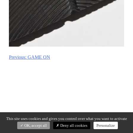
Previous:
GAME ON
Post
navigation
This site uses cookies and gives you control over what you want to activate
OK, accept all
Deny all cookies
Personalize