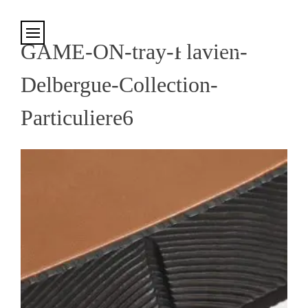
Cookies management panel
GAME-ON-tray-Flavien-
Delbergue-Collection-
Particuliere6