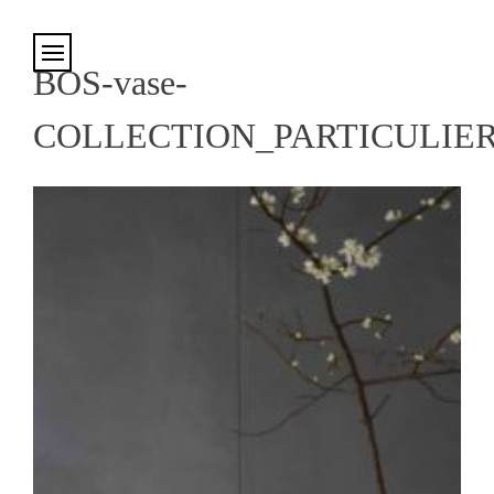
Cookies management panel
BOS-vase-
COLLECTION_PARTICULIE