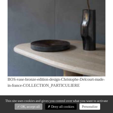
BOS-vase-bronze-edition-design-Christophe-Delcourt-made-
in-france-COLLECTION_PARTICULIERE
Previous:
BOS
Post
This site uses cookies and gives you control over what you want to activate
navigation
OK, accept all
Deny all cookies
Personalize