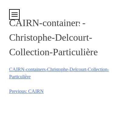
Cookies management panel
CAIRN-containers-
Christophe-Delcourt-
Collection-Particulière
CAIRN-containers-Christophe-Delcourt-Collection-
Particulière
Previous:
CAIRN
Post
navigation