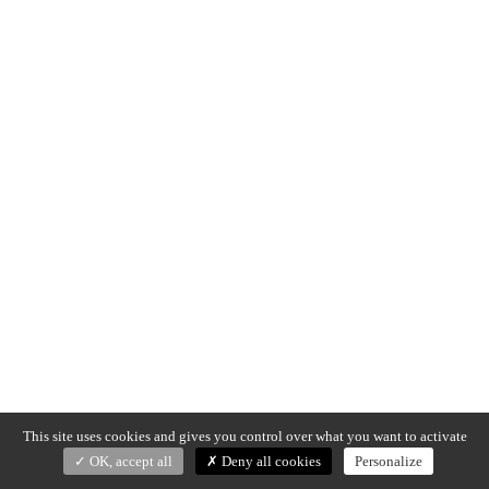
This site uses cookies and gives you control over what you want to activate
OK, accept all
Deny all cookies
Personalize