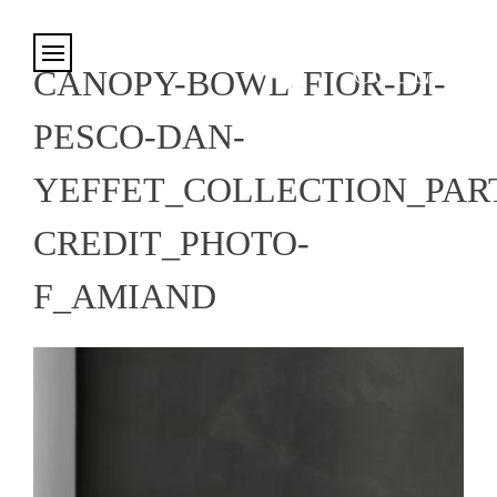
Cookies management panel
CANOPY-BOWL-FIOR-DI-
PESCO-DAN-
YEFFET_COLLECTION_PART
CREDIT_PHOTO-
F_AMIAND