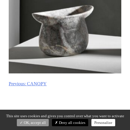
Previous:
CANOPY
Post
navigation
This site uses cookies and gives you control over what you want to activate
OK, accept all
Deny all cookies
Personalize