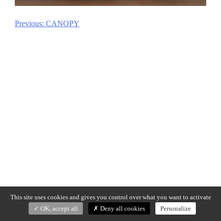
Previous:
CANOPY
Post
navigation
This site uses cookies and gives you control over what you want to activate
OK, accept all
Deny all cookies
Personalize