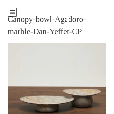
Cookies management panel
Canopy-bowl-Agadoro-
marble-Dan-Yeffet-CP