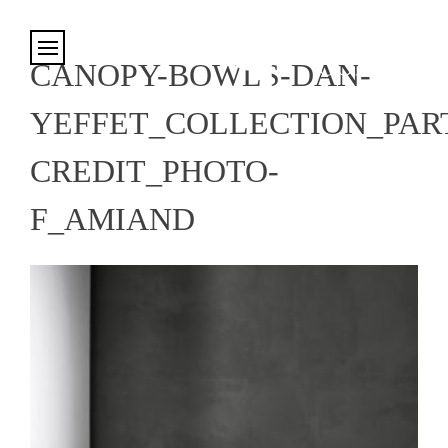
Cookies management panel
CANOPY-BOWLS-DAN-
YEFFET_COLLECTION_PART
CREDIT_PHOTO-
F_AMIAND