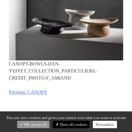
CANOPY-BOWLS-DAN-
YEFFET_COLLECTION_PARTICULIERE-
CREDIT_PHOTO-F_AMIAND
Previous:
CANOPY
Post
navigation
This site uses cookies and gives you control over what you want to activate
OK, accept all
Deny all cookies
Personalize