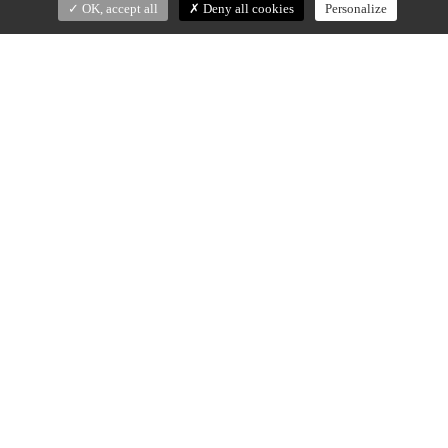
OK, accept all
Deny all cookies
Personalize
EVE
Christophe Delcourt (2022)
Vases in Rosso Levanto or Calacatta Oro marble.
Small : 29 x 15 x h.21 cm
Vase Tall : 29 x 15 x h.36 cm
Made in Portugal
DOWNLOAD SPECS