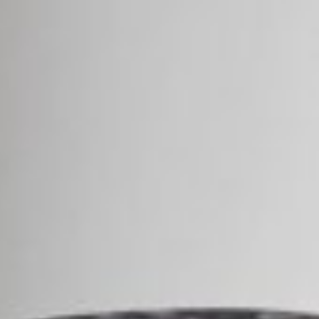
Area
PostCode
Country (required)
Message