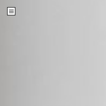
Cookies management panel
Name
Email
Address
City (required)