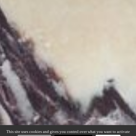
This site uses cookies and gives you control over what you want to activate