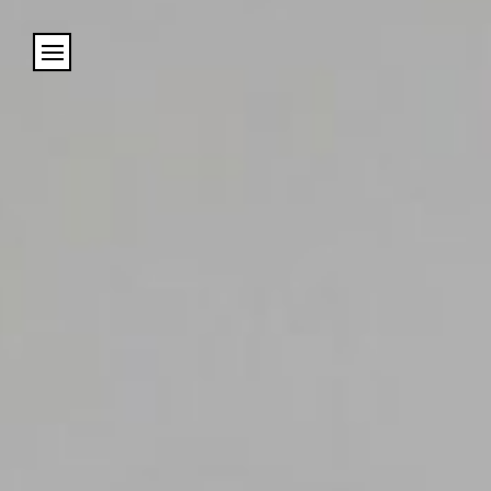
Cookies management panel
Name
Email
Address
City (required)