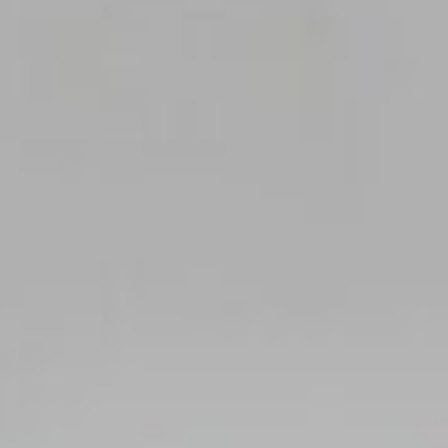
Area
PostCode
Country (required)
Message