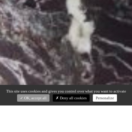
This site uses cookies and gives you control over what you want to activate
OK, accept all
Deny all cookies
Personalize
KAN