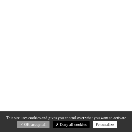
This site uses cookies and gives you control over what you want to activate
OK, accept all
Deny all cookies
Personalize