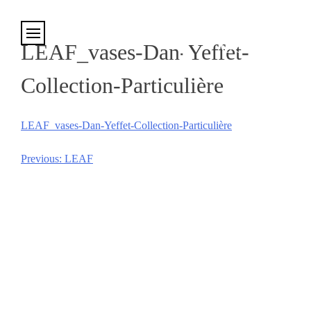
Cookies management panel
LEAF_vases-Dan-Yeffet-
Collection-Particulière
LEAF_vases-Dan-Yeffet-Collection-Particulière
Previous:
LEAF
Post
navigation